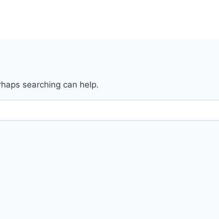
erhaps searching can help.