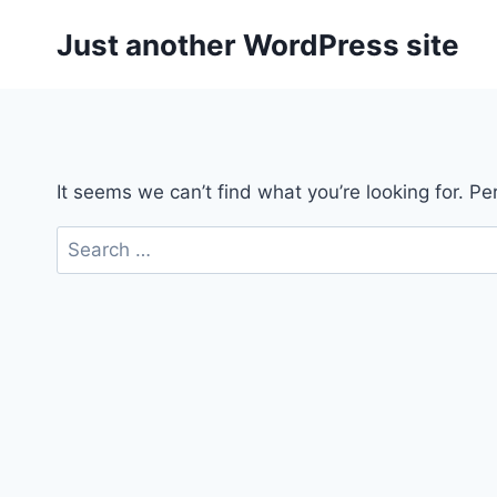
Skip
Just another WordPress site
to
content
It seems we can’t find what you’re looking for. P
Search
for: